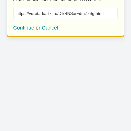
https://vorota-kalitki.ru/DlkRNSo/FdmZzSg.html
Continue
or
Cancel