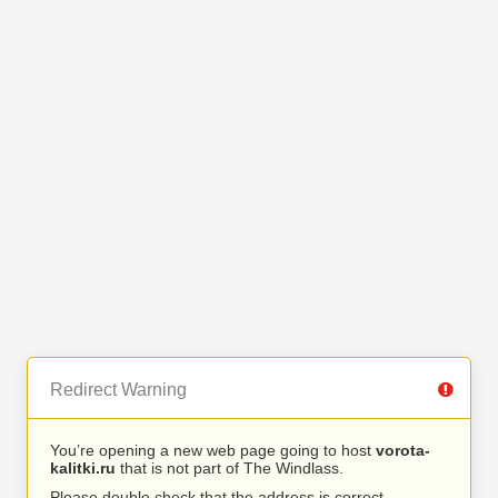
Redirect Warning
You’re opening a new web page going to host
vorota-
kalitki.ru
that is not part of The Windlass.
Please double check that the address is correct.