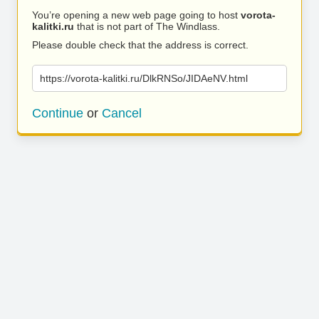
You’re opening a new web page going to host
vorota-
kalitki.ru
that is not part of The Windlass.
Please double check that the address is correct.
https://vorota-kalitki.ru/DlkRNSo/JIDAeNV.html
Continue
or
Cancel