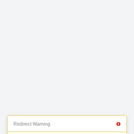
Redirect Warning