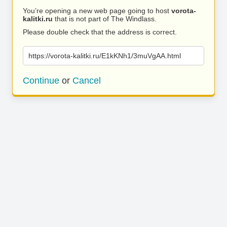
You’re opening a new web page going to host
vorota-
kalitki.ru
that is not part of The Windlass.
Please double check that the address is correct.
https://vorota-kalitki.ru/E1kKNh1/3muVgAA.html
Continue
or
Cancel