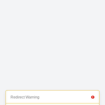
Redirect Warning