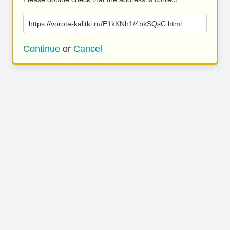
https://vorota-kalitki.ru/E1kKNh1/4bkSQsC.html
Continue
or
Cancel