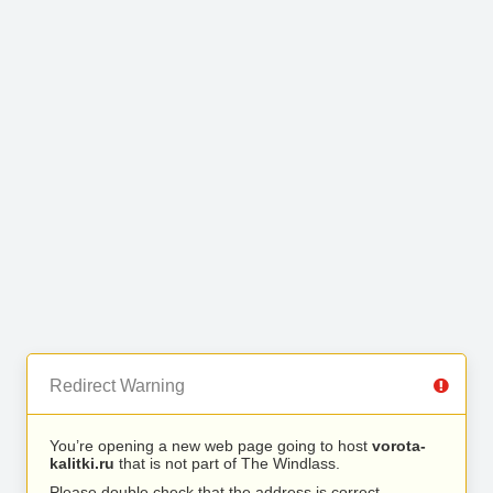
Redirect Warning
You’re opening a new web page going to host
vorota-
kalitki.ru
that is not part of The Windlass.
Please double check that the address is correct.