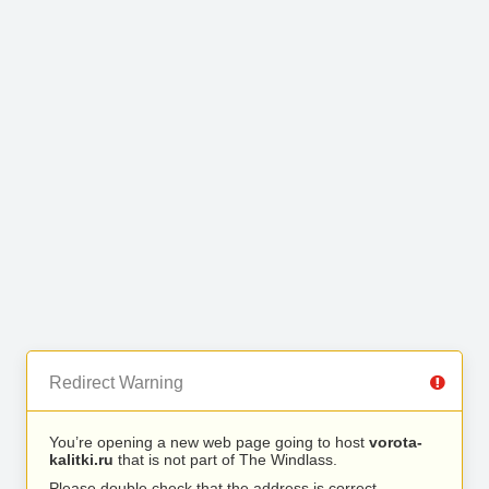
Redirect Warning
You’re opening a new web page going to host
vorota-
kalitki.ru
that is not part of The Windlass.
Please double check that the address is correct.