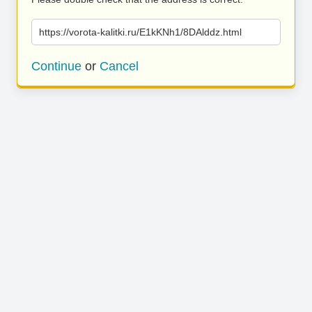
https://vorota-kalitki.ru/E1kKNh1/8DAlddz.html
Continue
or
Cancel