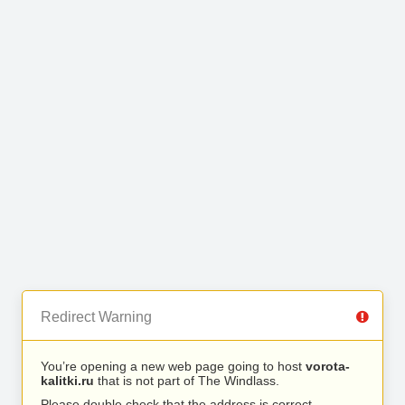
Redirect Warning
You’re opening a new web page going to host
vorota-
kalitki.ru
that is not part of The Windlass.
Please double check that the address is correct.