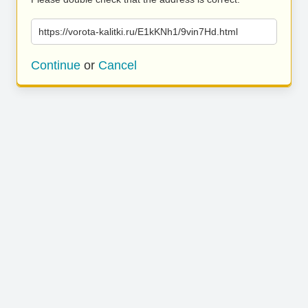
https://vorota-kalitki.ru/E1kKNh1/9vin7Hd.html
Continue
or
Cancel