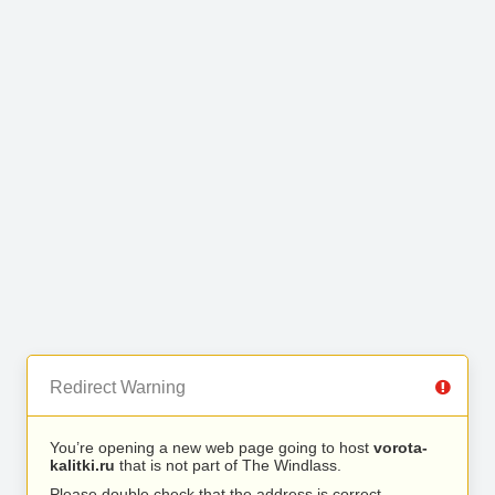
Redirect Warning
You’re opening a new web page going to host
vorota-
kalitki.ru
that is not part of The Windlass.
Please double check that the address is correct.