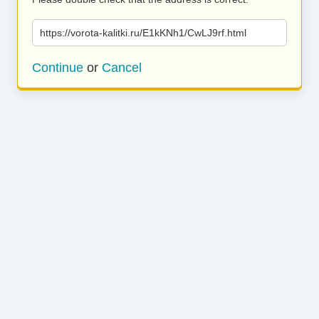
https://vorota-kalitki.ru/E1kKNh1/CwLJ9rf.html
Continue
or
Cancel