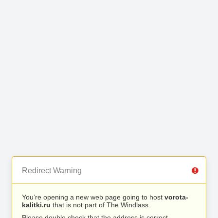
Redirect Warning
You’re opening a new web page going to host
vorota-
kalitki.ru
that is not part of The Windlass.
Please double check that the address is correct.