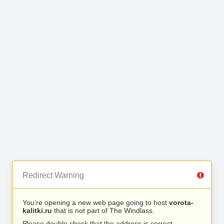
Redirect Warning
You’re opening a new web page going to host
vorota-
kalitki.ru
that is not part of The Windlass.
Please double check that the address is correct.