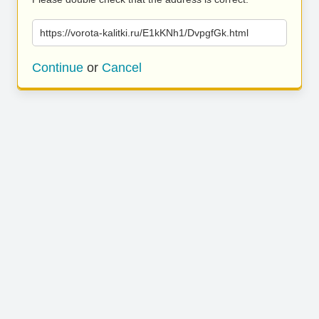
https://vorota-kalitki.ru/E1kKNh1/DvpgfGk.html
Continue
or
Cancel