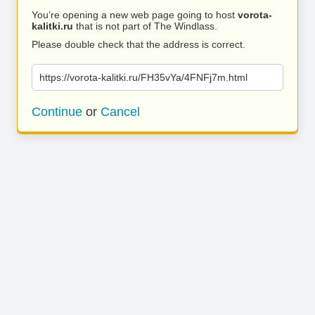
You’re opening a new web page going to host
vorota-
kalitki.ru
that is not part of The Windlass.
Please double check that the address is correct.
https://vorota-kalitki.ru/FH35vYa/4FNFj7m.html
Continue
or
Cancel