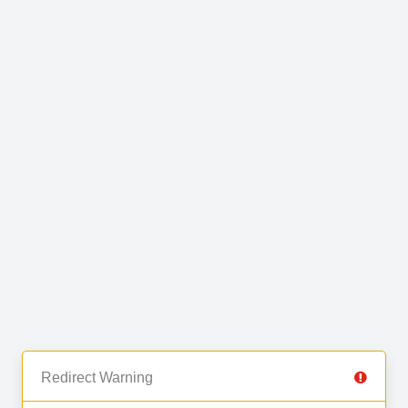
Redirect Warning