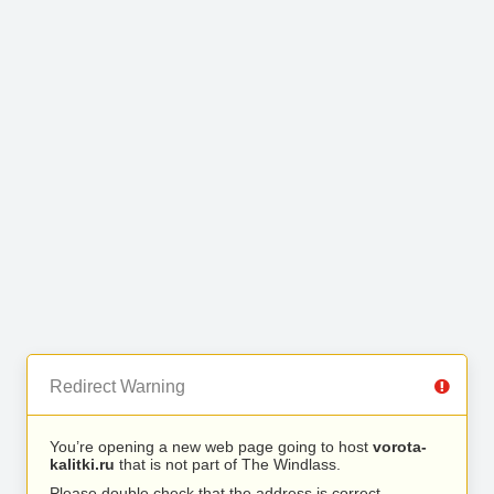
Redirect Warning
You’re opening a new web page going to host
vorota-
kalitki.ru
that is not part of The Windlass.
Please double check that the address is correct.