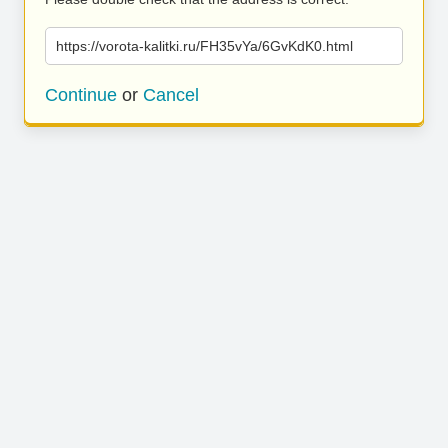
https://vorota-kalitki.ru/FH35vYa/6GvKdK0.html
Continue
or
Cancel