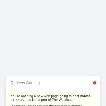
Redirect Warning
You’re opening a new web page going to host
vorota-
kalitki.ru
that is not part of The Windlass.
Please double check that the address is correct.