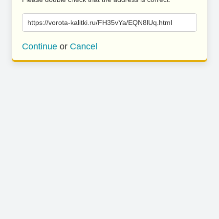
https://vorota-kalitki.ru/FH35vYa/EQN8lUq.html
Continue
or
Cancel