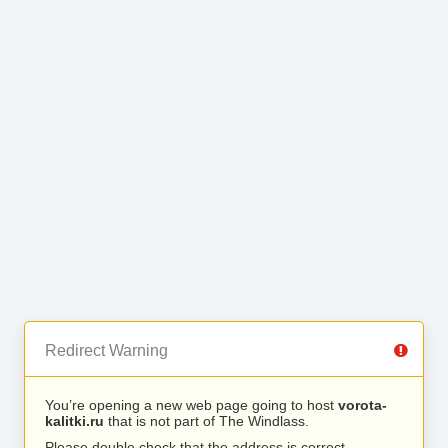
Redirect Warning
You’re opening a new web page going to host
vorota-
kalitki.ru
that is not part of The Windlass.
Please double check that the address is correct.