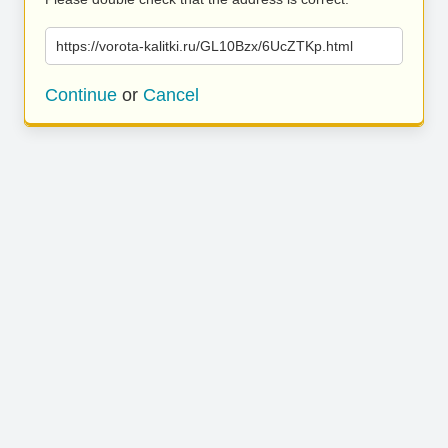
https://vorota-kalitki.ru/GL10Bzx/6UcZTKp.html
Continue
or
Cancel