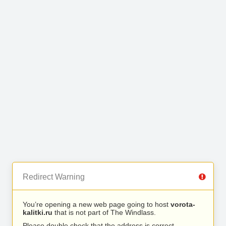
Redirect Warning
You’re opening a new web page going to host
vorota-
kalitki.ru
that is not part of The Windlass.
Please double check that the address is correct.