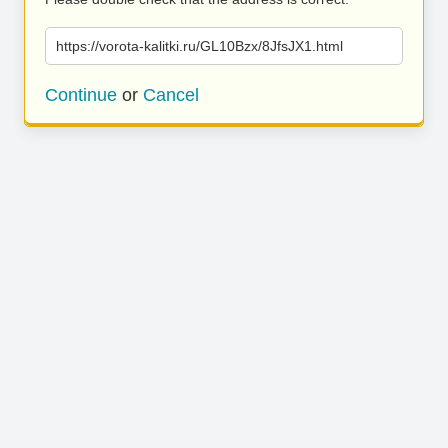
https://vorota-kalitki.ru/GL10Bzx/8JfsJX1.html
Continue
or
Cancel