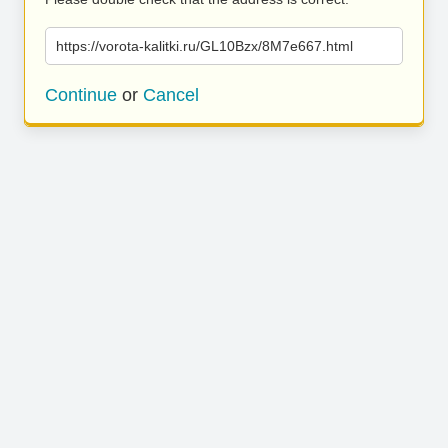
https://vorota-kalitki.ru/GL10Bzx/8M7e667.html
Continue
or
Cancel