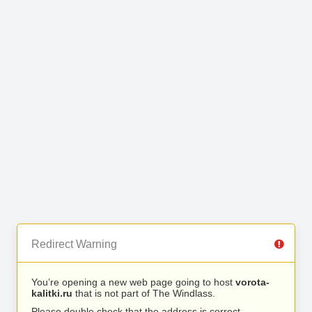
Redirect Warning
You’re opening a new web page going to host
vorota-
kalitki.ru
that is not part of The Windlass.
Please double check that the address is correct.