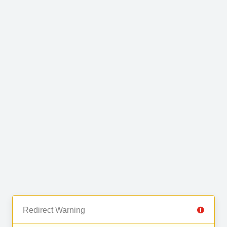
Redirect Warning