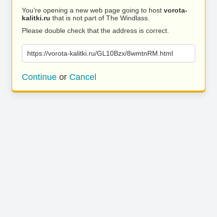
You’re opening a new web page going to host
vorota-
kalitki.ru
that is not part of The Windlass.
Please double check that the address is correct.
https://vorota-kalitki.ru/GL10Bzx/8wmtnRM.html
Continue
or
Cancel