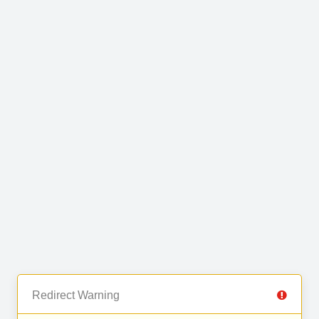
Redirect Warning