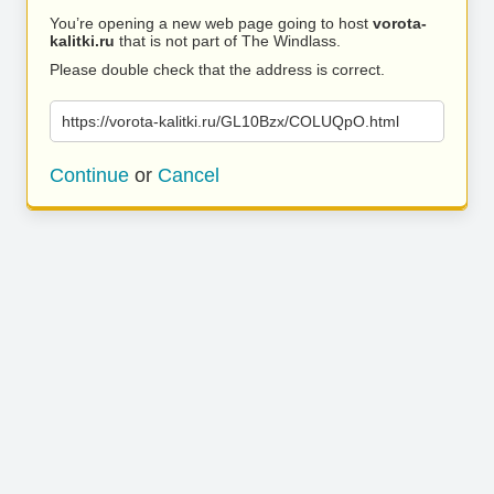
You’re opening a new web page going to host
vorota-
kalitki.ru
that is not part of The Windlass.
Please double check that the address is correct.
https://vorota-kalitki.ru/GL10Bzx/COLUQpO.html
Continue
or
Cancel