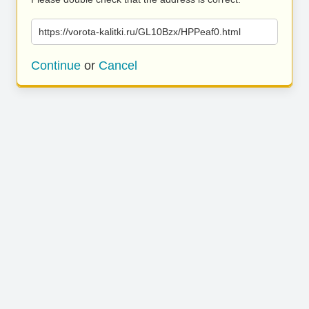
https://vorota-kalitki.ru/GL10Bzx/HPPeaf0.html
Continue
or
Cancel