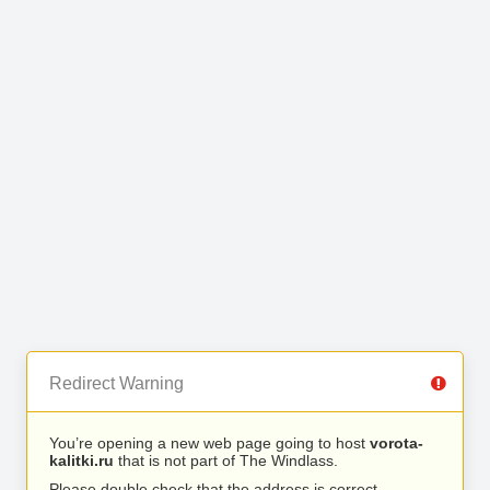
Redirect Warning
You’re opening a new web page going to host
vorota-
kalitki.ru
that is not part of The Windlass.
Please double check that the address is correct.