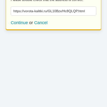
https://vorota-kalitki.ru/GL10Bzx/Hc8QLQP.html
Continue
or
Cancel