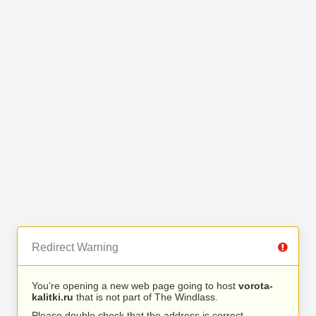
Redirect Warning
You’re opening a new web page going to host
vorota-
kalitki.ru
that is not part of The Windlass.
Please double check that the address is correct.