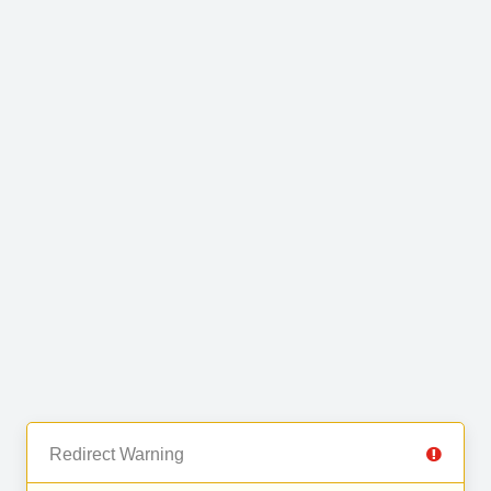
Redirect Warning