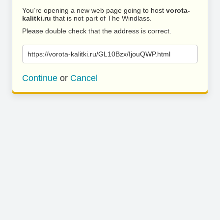
You’re opening a new web page going to host
vorota-
kalitki.ru
that is not part of The Windlass.
Please double check that the address is correct.
https://vorota-kalitki.ru/GL10Bzx/IjouQWP.html
Continue
or
Cancel