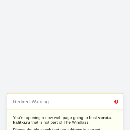
Redirect Warning
You’re opening a new web page going to host
vorota-
kalitki.ru
that is not part of The Windlass.
Please double check that the address is correct.