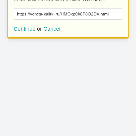
https://vorota-kalitki.ru/HMOxp0I/8P8O2DX.html
Continue
or
Cancel