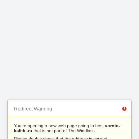
Redirect Warning
You’re opening a new web page going to host
vorota-
kalitki.ru
that is not part of The Windlass.
Please double check that the address is correct.