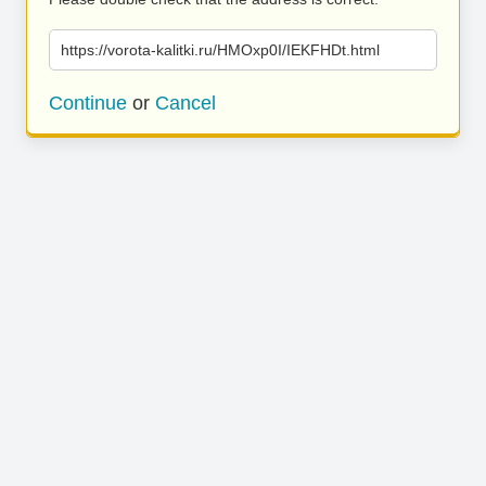
https://vorota-kalitki.ru/HMOxp0I/IEKFHDt.html
Continue
or
Cancel