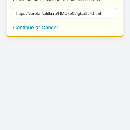
https://vorota-kalitki.ru/HMOxp0I/IgEb134.html
Continue
or
Cancel