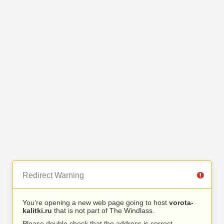
Redirect Warning
You’re opening a new web page going to host
vorota-
kalitki.ru
that is not part of The Windlass.
Please double check that the address is correct.