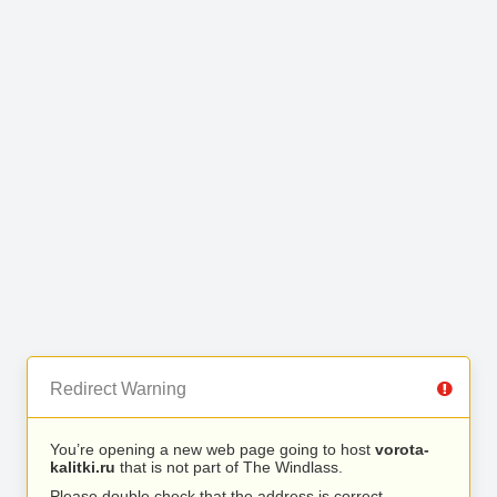
Redirect Warning
You’re opening a new web page going to host
vorota-
kalitki.ru
that is not part of The Windlass.
Please double check that the address is correct.