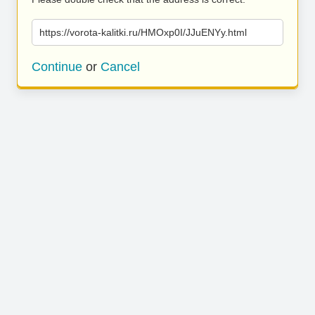
https://vorota-kalitki.ru/HMOxp0I/JJuENYy.html
Continue
or
Cancel