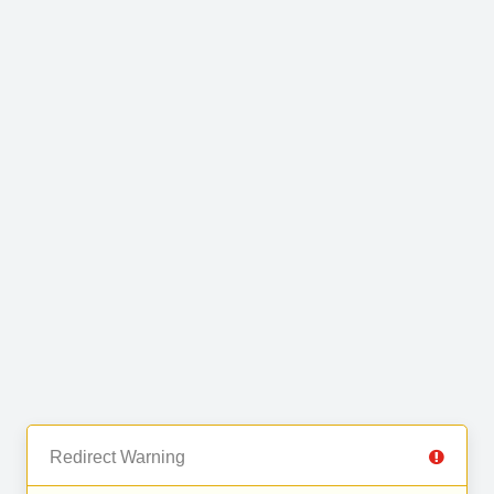
Redirect Warning