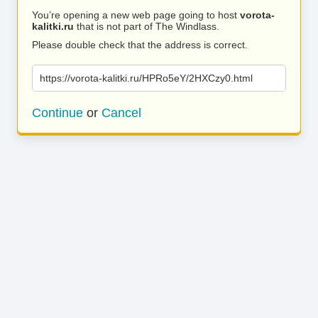
You’re opening a new web page going to host
vorota-
kalitki.ru
that is not part of The Windlass.
Please double check that the address is correct.
https://vorota-kalitki.ru/HPRo5eY/2HXCzy0.html
Continue
or
Cancel