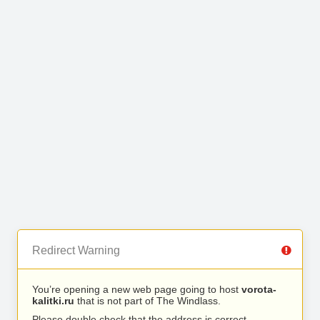
Redirect Warning
You’re opening a new web page going to host
vorota-
kalitki.ru
that is not part of The Windlass.
Please double check that the address is correct.