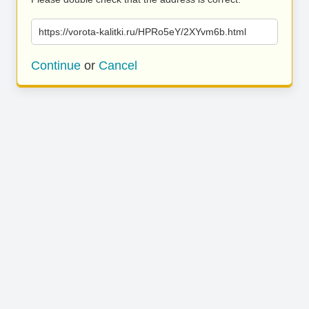
https://vorota-kalitki.ru/HPRo5eY/2XYvm6b.html
Continue
or
Cancel