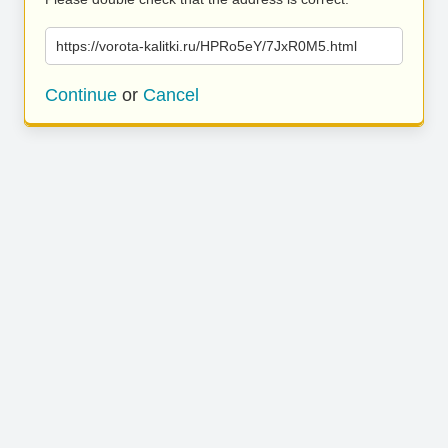
https://vorota-kalitki.ru/HPRo5eY/7JxR0M5.html
Continue
or
Cancel