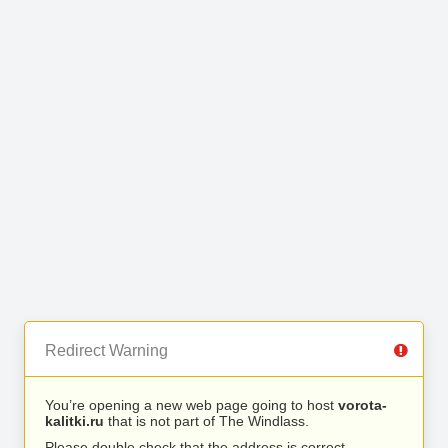
Redirect Warning
You’re opening a new web page going to host
vorota-
kalitki.ru
that is not part of The Windlass.
Please double check that the address is correct.