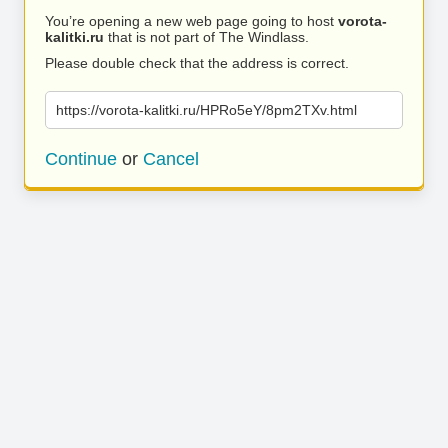
You’re opening a new web page going to host
vorota-
kalitki.ru
that is not part of The Windlass.
Please double check that the address is correct.
https://vorota-kalitki.ru/HPRo5eY/8pm2TXv.html
Continue
or
Cancel