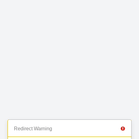
Redirect Warning