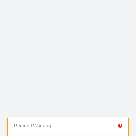
Redirect Warning