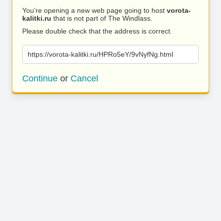
You’re opening a new web page going to host
vorota-
kalitki.ru
that is not part of The Windlass.
Please double check that the address is correct.
https://vorota-kalitki.ru/HPRo5eY/9vNyfNg.html
Continue
or
Cancel