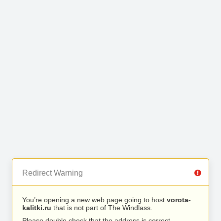
Redirect Warning
You’re opening a new web page going to host
vorota-
kalitki.ru
that is not part of The Windlass.
Please double check that the address is correct.