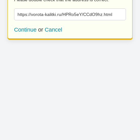
https://vorota-kalitki.ru/HPRo5eY/CCdO9hz.html
Continue
or
Cancel