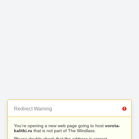
Redirect Warning
You’re opening a new web page going to host
vorota-
kalitki.ru
that is not part of The Windlass.
Please double check that the address is correct.