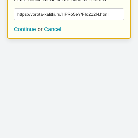
https://vorota-kalitki.ru/HPRo5eY/FIo212N.html
Continue
or
Cancel