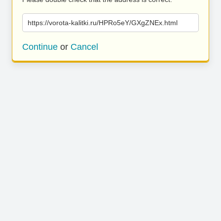
https://vorota-kalitki.ru/HPRo5eY/GXgZNEx.html
Continue
or
Cancel