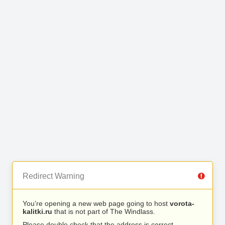
Redirect Warning
You’re opening a new web page going to host
vorota-
kalitki.ru
that is not part of The Windlass.
Please double check that the address is correct.