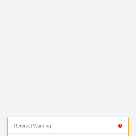
Redirect Warning