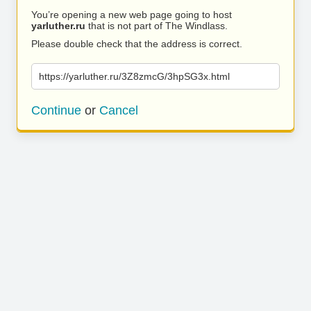
You’re opening a new web page going to host
yarluther.ru
that is not part of The Windlass.
Please double check that the address is correct.
https://yarluther.ru/3Z8zmcG/3hpSG3x.html
Continue
or
Cancel