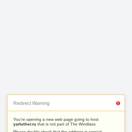
Redirect Warning
You’re opening a new web page going to host
yarluther.ru
that is not part of The Windlass.
Please double check that the address is correct.