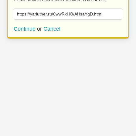
https://yarluther.ru/6wwRxHO/AHsaYgD.html
Continue
or
Cancel