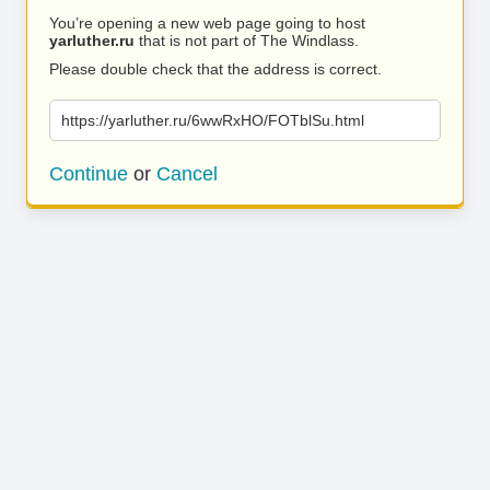
You’re opening a new web page going to host
yarluther.ru
that is not part of The Windlass.
Please double check that the address is correct.
https://yarluther.ru/6wwRxHO/FOTblSu.html
Continue
or
Cancel