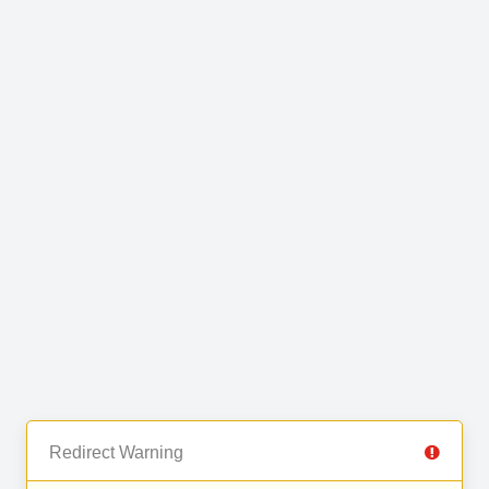
Redirect Warning