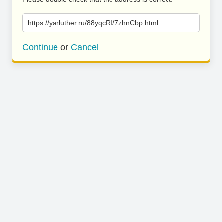
https://yarluther.ru/88yqcRI/7zhnCbp.html
Continue
or
Cancel