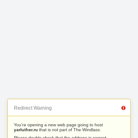
Redirect Warning
You’re opening a new web page going to host
yarluther.ru
that is not part of The Windlass.
Please double check that the address is correct.