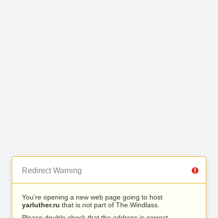
Redirect Warning
You’re opening a new web page going to host
yarluther.ru
that is not part of The Windlass.
Please double check that the address is correct.