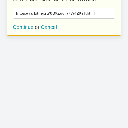
https://yarluther.ru/8BXZqdP/7W42K7F.html
Continue
or
Cancel