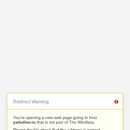
Redirect Warning
You’re opening a new web page going to host
yarluther.ru
that is not part of The Windlass.
Please double check that the address is correct.