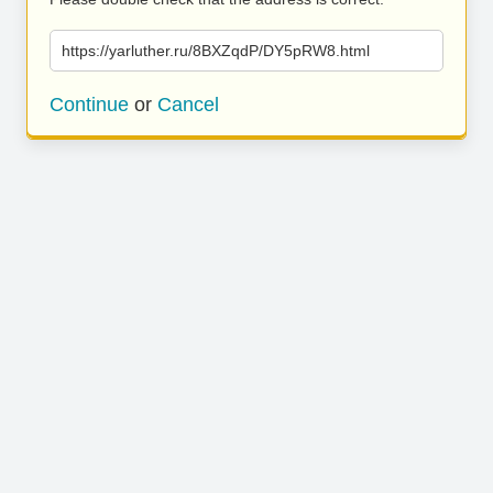
https://yarluther.ru/8BXZqdP/DY5pRW8.html
Continue
or
Cancel