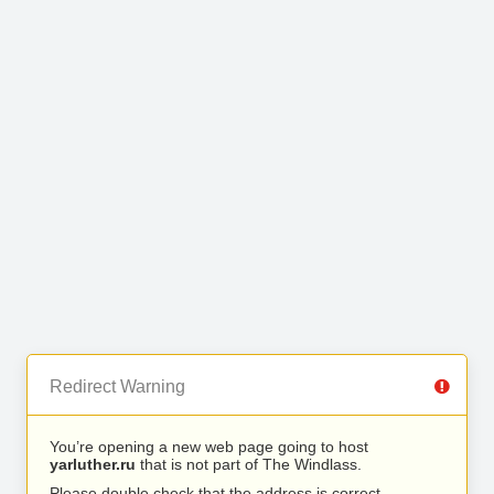
Redirect Warning
You’re opening a new web page going to host
yarluther.ru
that is not part of The Windlass.
Please double check that the address is correct.