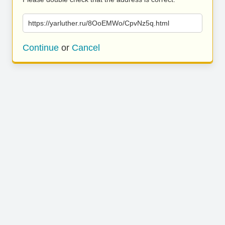
https://yarluther.ru/8OoEMWo/CpvNz5q.html
Continue
or
Cancel