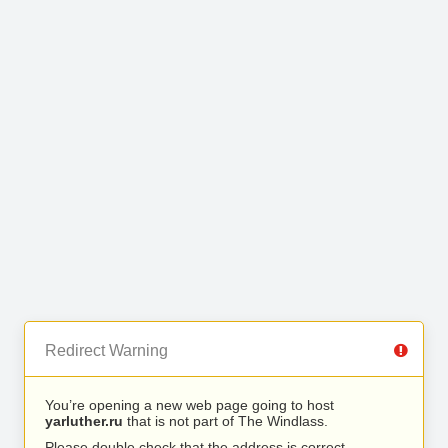
Redirect Warning
You’re opening a new web page going to host
yarluther.ru
that is not part of The Windlass.
Please double check that the address is correct.