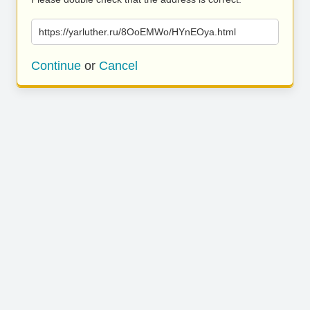
https://yarluther.ru/8OoEMWo/HYnEOya.html
Continue
or
Cancel