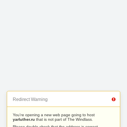
Redirect Warning
You’re opening a new web page going to host
yarluther.ru
that is not part of The Windlass.
Please double check that the address is correct.