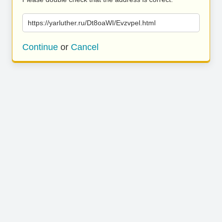
https://yarluther.ru/Dt8oaWI/Evzvpel.html
Continue
or
Cancel