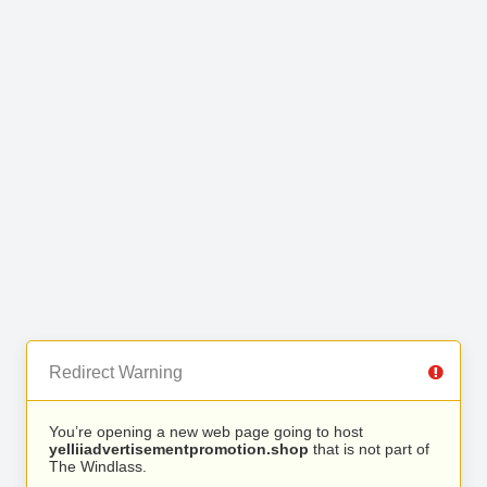
Redirect Warning
You’re opening a new web page going to host
yelliiadvertisementpromotion.shop
that is not part of
The Windlass.