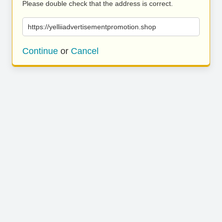
Please double check that the address is correct.
https://yelliiadvertisementpromotion.shop
Continue
or
Cancel