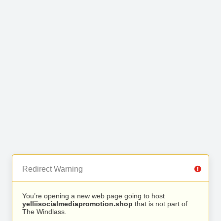
Redirect Warning
You’re opening a new web page going to host
yelliisocialmediapromotion.shop
that is not part of
The Windlass.