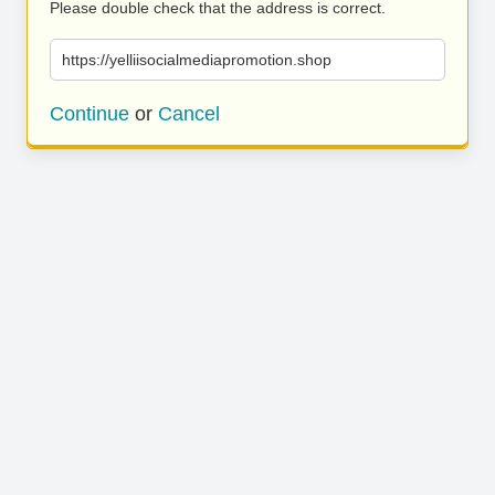
Please double check that the address is correct.
https://yelliisocialmediapromotion.shop
Continue
or
Cancel