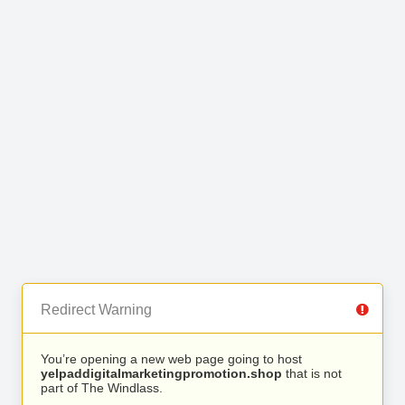
Redirect Warning
You’re opening a new web page going to host
yelpaddigitalmarketingpromotion.shop
that is not
part of The Windlass.