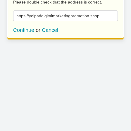
Please double check that the address is correct.
https://yelpaddigitalmarketingpromotion.shop
Continue
or
Cancel