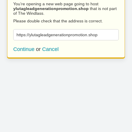
You’re opening a new web page going to host
ylutagleadgenerationpromotion.shop
that is not part
of The Windlass.
Please double check that the address is correct.
https://ylutagleadgenerationpromotion.shop
Continue
or
Cancel