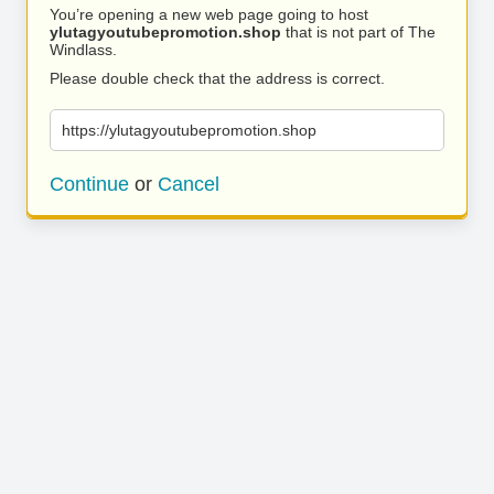
You’re opening a new web page going to host
ylutagyoutubepromotion.shop
that is not part of The
Windlass.
Please double check that the address is correct.
https://ylutagyoutubepromotion.shop
Continue
or
Cancel