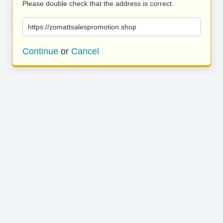
Please double check that the address is correct.
https://zomattsalespromotion.shop
Continue
or
Cancel