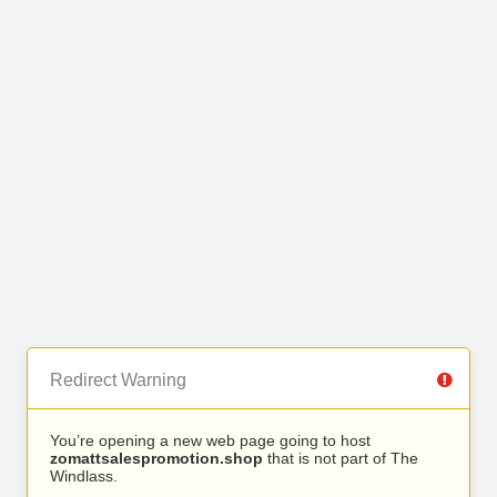
Redirect Warning
You’re opening a new web page going to host
zomattsalespromotion.shop
that is not part of The
Windlass.