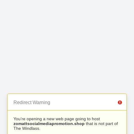
Redirect Warning
You’re opening a new web page going to host
zomattsocialmediapromotion.shop
that is not part of
The Windlass.