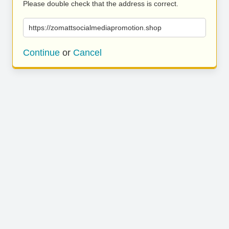
Please double check that the address is correct.
https://zomattsocialmediapromotion.shop
Continue
or
Cancel