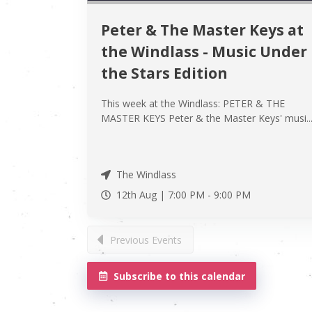
Peter & The Master Keys at
the Windlass - Music Under
the Stars Edition
This week at the Windlass: PETER & THE
MASTER KEYS Peter & the Master Keys' musi..
The Windlass
12th Aug |
7:00 PM
-
9:00 PM
Previous Events
Subscribe to this calendar