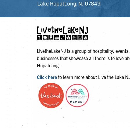
Lake Hopatcong, NJ 07849
LivetheLakeNJ is a group of hospitality, events
businesses that showcase all there is to love a
Hopatcong..
Click here
to learn more about Live the Lake N