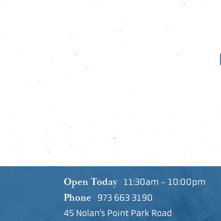
Open Today
11:30am - 10:00pm
Phone
973 663 3190
45 Nolan's Point Park Road