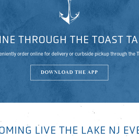
INE THROUGH THE TOAST TA
niently order online for delivery or curbside pickup through the 
DOWNLOAD THE APP
OMING LIVE THE LAKE NJ EV