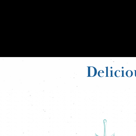
Delicio