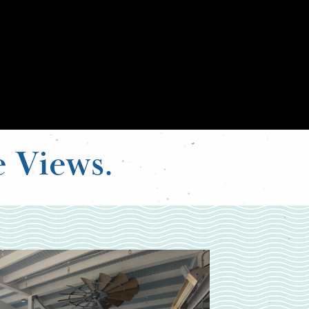
e Views.