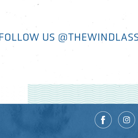
FOLLOW US
@THEWINDLAS