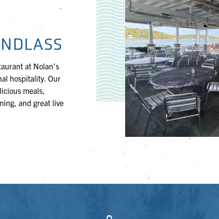
INDLASS
taurant at Nolan’s
al hospitality. Our
elicious meals,
ing, and great live