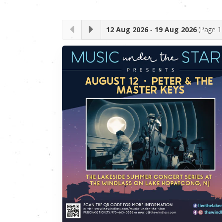
12 Aug 2026
-
19 Aug 2026
(Page
1