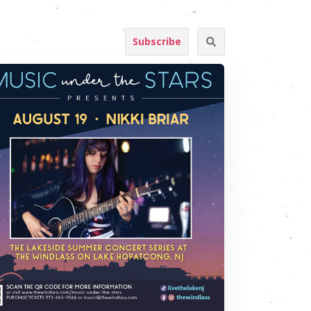
Subscribe