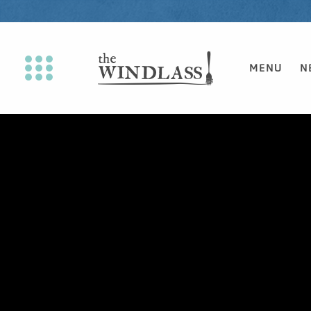
MENU
N