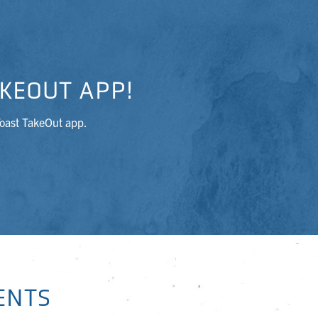
KEOUT APP!
Toast TakeOut app.
ENTS