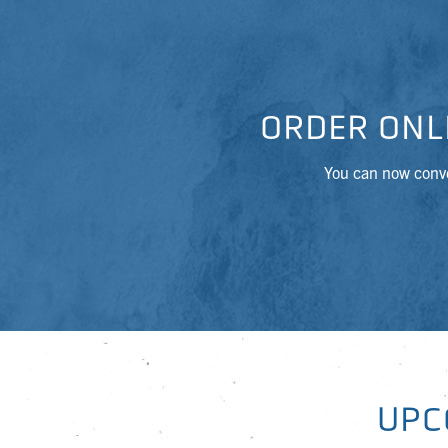
ORDER ONL
You can now conve
UPC