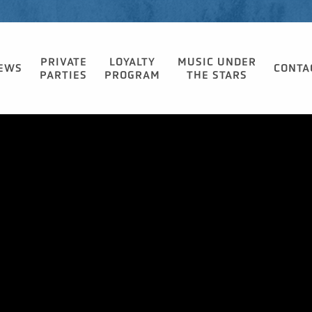
PRIVATE
LOYALTY
MUSIC UNDER
EWS
CONTA
PARTIES
PROGRAM
THE STARS