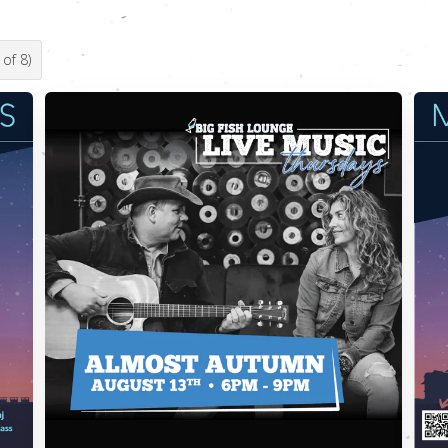
of
8
)