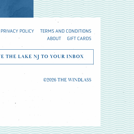
PRIVACY POLICY
TERMS AND CONDITIONS
ABOUT
GIFT CARDS
VE THE LAKE NJ TO YOUR INBOX
©2026 THE WINDLASS