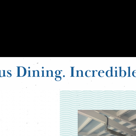
us Dining. Incredibl