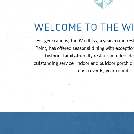
WELCOME TO THE W
For generations, the Windlass, a year-round res
Point, has offered seasonal dining with exception
historic, family-friendly restaurant offers d
outstanding service, indoor and outdoor porch din
music events, year-round.