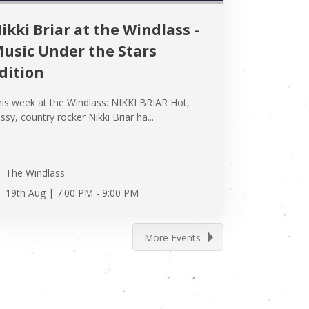
ikki Briar at the Windlass -
usic Under the Stars
dition
is week at the Windlass: NIKKI BRIAR Hot,
ssy, country rocker Nikki Briar ha...
The Windlass
19th Aug |
7:00 PM
-
9:00 PM
More Events