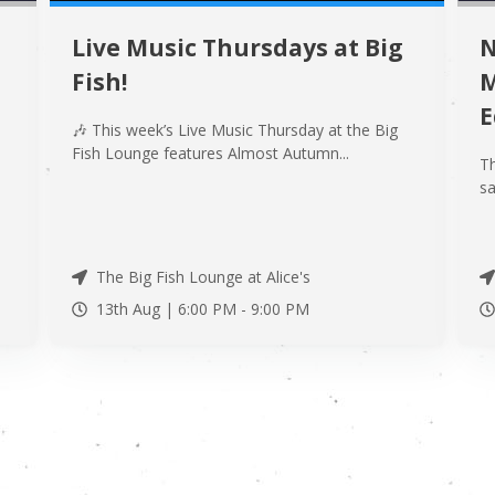
Live Music Thursdays at Big
N
Fish!
M
E
🎶 This week’s Live Music Thursday at the Big
Fish Lounge features Almost Autumn...
Th
.
sa
The Big Fish Lounge at Alice's
13th Aug |
6:00 PM
-
9:00 PM