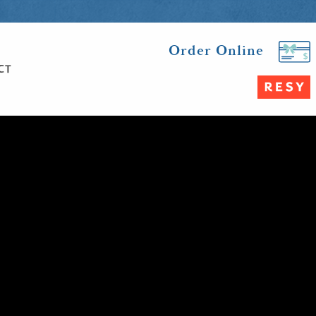
Order Online
CT