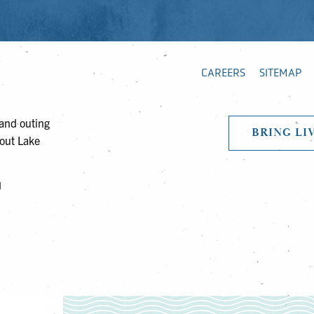
CAREERS
SITEMAP
 and outing
BRING LI
bout Lake
J