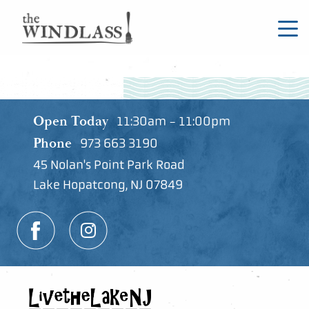
Open Today
11:30am - 11:00pm
Phone
973 663 3190
45 Nolan's Point Park Road
Lake Hopatcong, NJ 07849