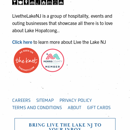
LivetheLakeNJ is a group of hospitality, events and
outing businesses that showcase all there is to love
about Lake Hopatcong..
Click here
to learn more about Live the Lake NJ
CAREERS
SITEMAP
PRIVACY POLICY
TERMS AND CONDITIONS
ABOUT
GIFT CARDS
BRING LIVE THE LAKE NJ TO
YOUR INBOX